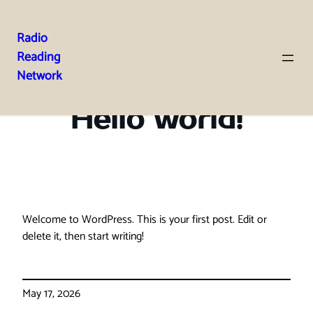
Radio
Reading
Skip
Network
to
content
Hello world!
Welcome to WordPress. This is your first post. Edit or
delete it, then start writing!
May 17, 2026