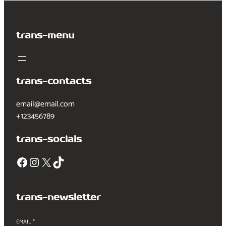
trans-menu
trans-contacts
email@email.com
+123456789
trans-socials
Facebook
Instagram
X
TikTok
trans-newsletter
EMAIL
*